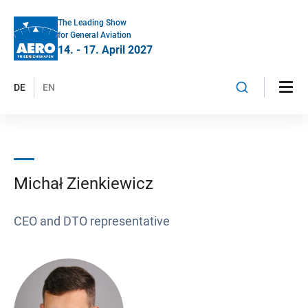
The Leading Show
for General Aviation
14. - 17. April 2027
DE
EN
Michał Zienkiewicz
CEO and DTO representative