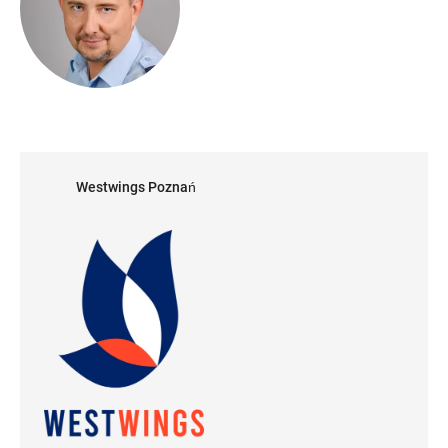
Westwings Poznań