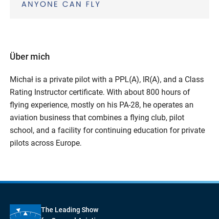
Über mich
Michał is a private pilot with a PPL(A), IR(A), and a Class
Rating Instructor certificate. With about 800 hours of
flying experience, mostly on his PA-28, he operates an
aviation business that combines a flying club, pilot
school, and a facility for continuing education for private
pilots across Europe.
The Leading Show