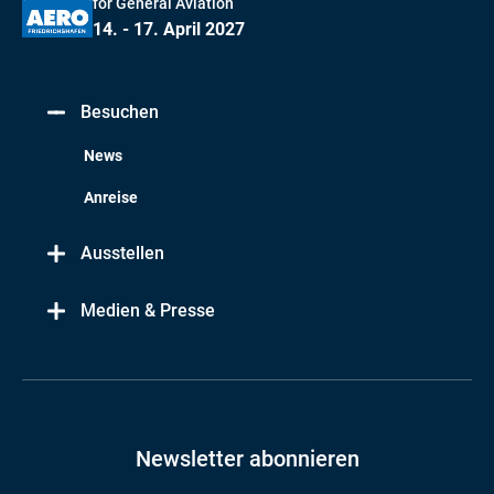
for General Aviation
14. - 17. April 2027
Besuchen
News
Anreise
Ausstellen
Medien & Presse
Newsletter abonnieren